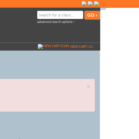
advanced search options ›
VIEW CART (
0
)
×