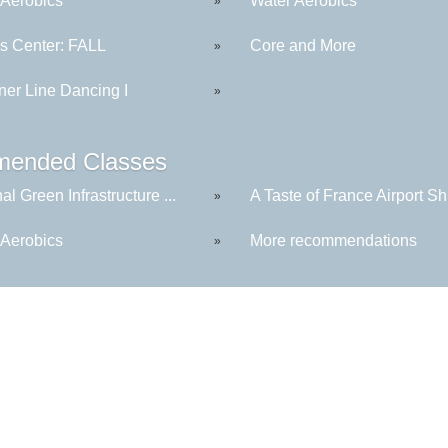
 Aerobics
Water Aerobics
»
ss Center: FALL
Core and More
»
ner Line Dancing I
»
ended Classes
al Green Infrastructure ...
A Taste of France Airport Shu
»
 Aerobics
More recommendations
»