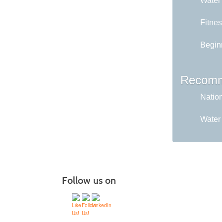
Water
Fitne
Begin
Recomm
Nation
Water
Follow us on