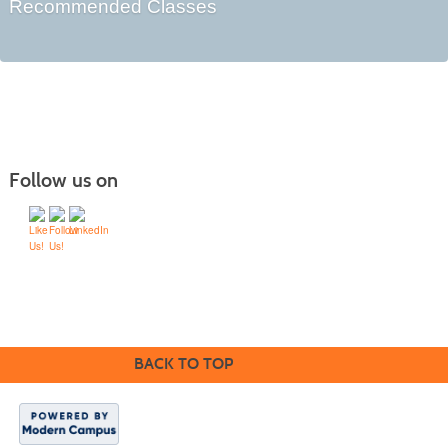
Recommended Classes
Follow us on
Home
Sign In
Search
Request Brochure
Suggest Course
Teach
BACK TO TOP
Community